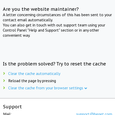
Are you the website maintainer?
A letter concerning circumstances of this has been sent to your
contact email automatically.
You can also get in touch with out support team using your
Control Panel "Help and Support" section or in any other
convenient way.
Is the problem solved? Try to reset the cache
Clear the cache automatically
Reload the page by pressing
Clear the cache from your browser settings
Support
Mail:
support@beget.com