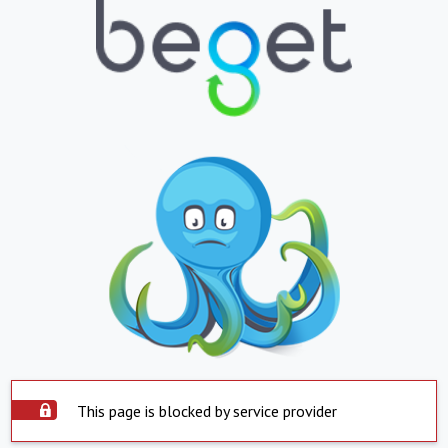
This page is blocked by service provider