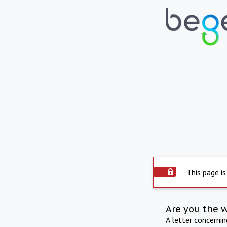
This page is
Are you the 
A letter concerni