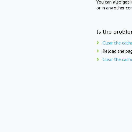
You can also get 
or in any other co
Is the proble
Clear the cach
Reload the pag
Clear the cach