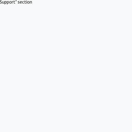
Support" section