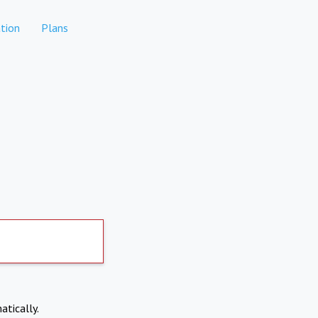
tion
Plans
atically.