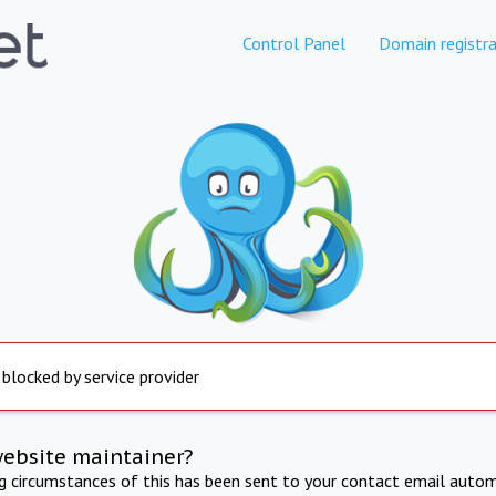
Control Panel
Domain registra
 blocked by service provider
website maintainer?
ng circumstances of this has been sent to your contact email autom