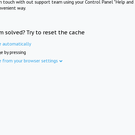
in touch with out support team using your Control Panel "Help and 
nvenient way.
m solved? Try to reset the cache
e automatically
e by pressing
e from your browser settings