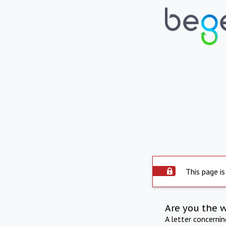
This page is
Are you the 
A letter concerni