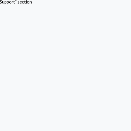
Support" section