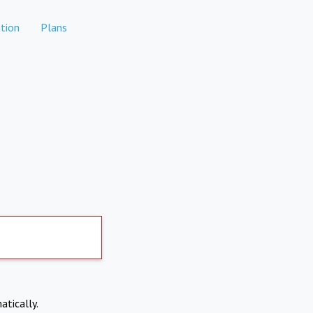
tion
Plans
atically.