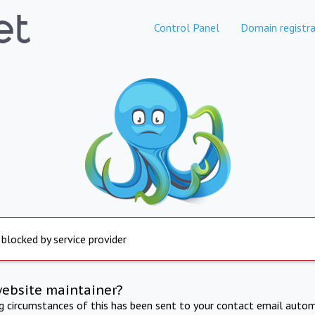
Control Panel
Domain registra
 blocked by service provider
website maintainer?
ng circumstances of this has been sent to your contact email autom