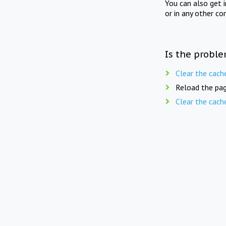
You can also get 
or in any other co
Is the proble
Clear the cach
Reload the pag
Clear the cach