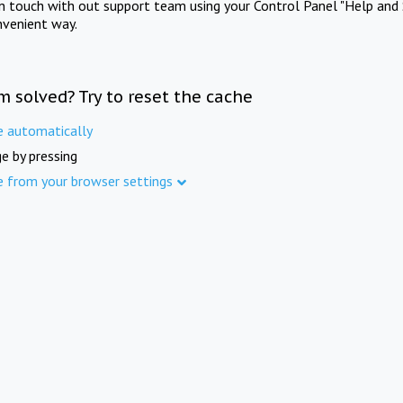
in touch with out support team using your Control Panel "Help and 
nvenient way.
m solved? Try to reset the cache
e automatically
e by pressing
e from your browser settings