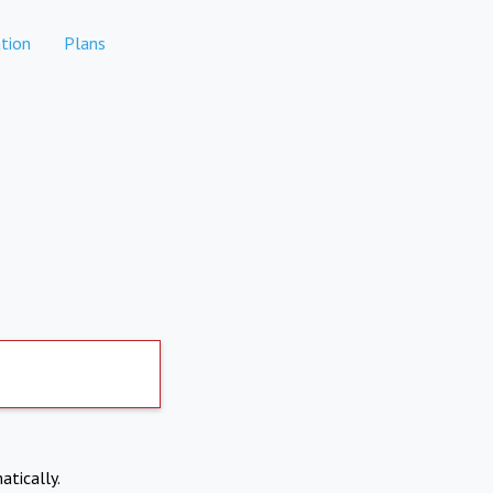
tion
Plans
atically.