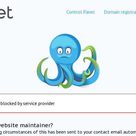
Control Panel
Domain registra
 blocked by service provider
website maintainer?
ng circumstances of this has been sent to your contact email autom