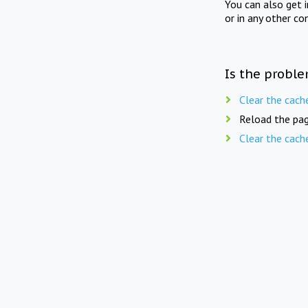
You can also get 
or in any other co
Is the proble
Clear the cach
Reload the pag
Clear the cach