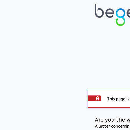
This page is
Are you the 
A letter concerni