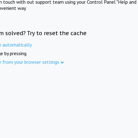
in touch with out support team using your Control Panel "Help and 
nvenient way.
m solved? Try to reset the cache
e automatically
e by pressing
e from your browser settings