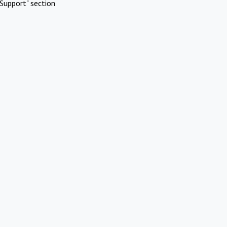
Support" section