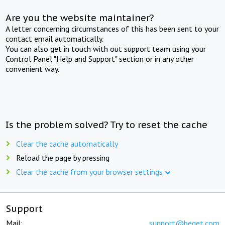
Are you the website maintainer?
A letter concerning circumstances of this has been sent to your
contact email automatically.
You can also get in touch with out support team using your
Control Panel "Help and Support" section or in any other
convenient way.
Is the problem solved? Try to reset the cache
Clear the cache automatically
Reload the page by pressing
Clear the cache from your browser settings
Support
Mail:
support@beget.com