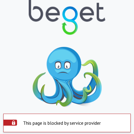
This page is blocked by service provider