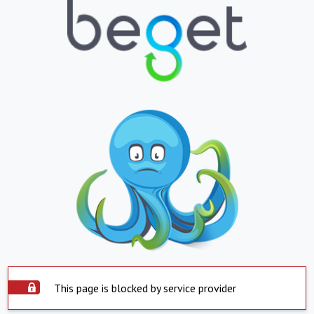
This page is blocked by service provider