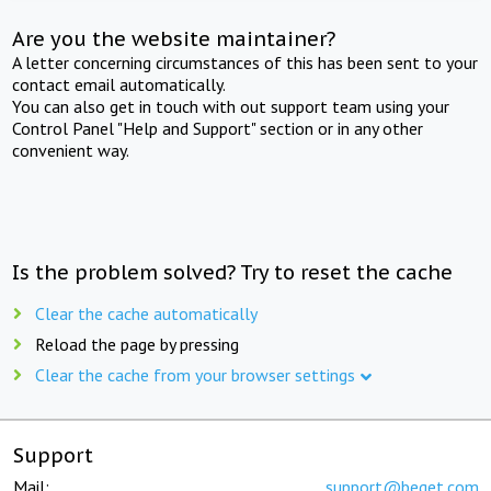
Are you the website maintainer?
A letter concerning circumstances of this has been sent to your
contact email automatically.
You can also get in touch with out support team using your
Control Panel "Help and Support" section or in any other
convenient way.
Is the problem solved? Try to reset the cache
Clear the cache automatically
Reload the page by pressing
Clear the cache from your browser settings
Support
Mail:
support@beget.com