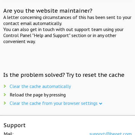
Are you the website maintainer?
A letter concerning circumstances of this has been sent to your
contact email automatically.
You can also get in touch with out support team using your
Control Panel "Help and Support" section or in any other
convenient way.
Is the problem solved? Try to reset the cache
Clear the cache automatically
Reload the page by pressing
Clear the cache from your browser settings
Support
Mail:
support@beget.com