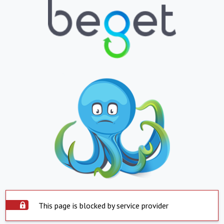
This page is blocked by service provider