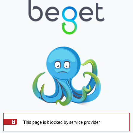
This page is blocked by service provider