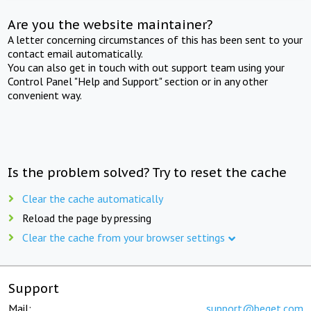
Are you the website maintainer?
A letter concerning circumstances of this has been sent to your
contact email automatically.
You can also get in touch with out support team using your
Control Panel "Help and Support" section or in any other
convenient way.
Is the problem solved? Try to reset the cache
Clear the cache automatically
Reload the page by pressing
Clear the cache from your browser settings
Support
Mail:
support@beget.com