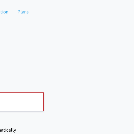
tion
Plans
atically.