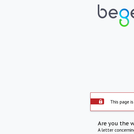
This page is
Are you the 
A letter concerni