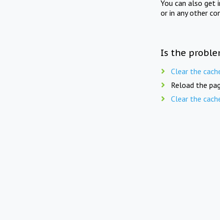
You can also get 
or in any other co
Is the proble
Clear the cach
Reload the pag
Clear the cach