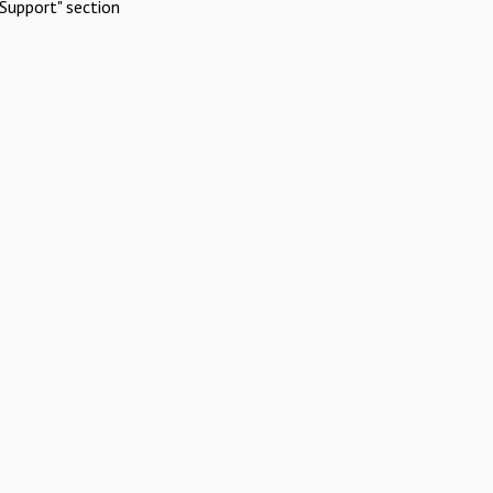
Support" section