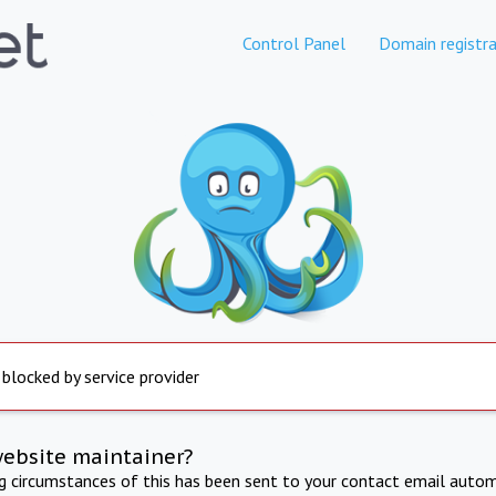
Control Panel
Domain registra
 blocked by service provider
website maintainer?
ng circumstances of this has been sent to your contact email autom