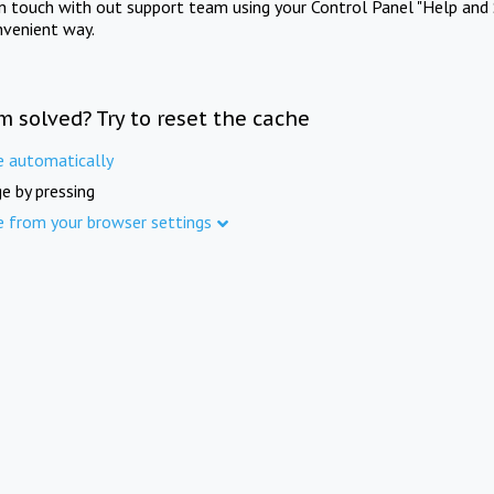
in touch with out support team using your Control Panel "Help and 
nvenient way.
m solved? Try to reset the cache
e automatically
e by pressing
e from your browser settings