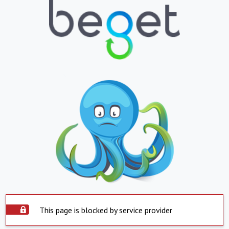
This page is blocked by service provider