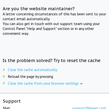
Are you the website maintainer?
A letter concerning circumstances of this has been sent to your
contact email automatically.
You can also get in touch with out support team using your
Control Panel "Help and Support" section or in any other
convenient way.
Is the problem solved? Try to reset the cache
Clear the cache automatically
Reload the page by pressing
Clear the cache from your browser settings
Support
Mail:
support@beget.com