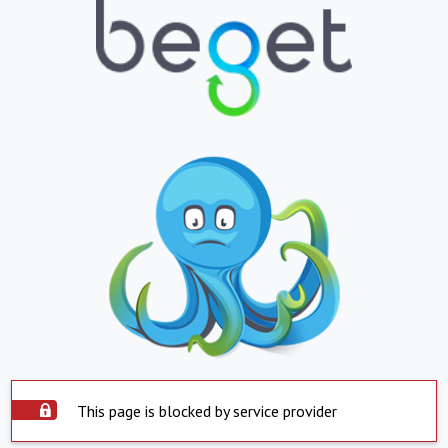
This page is blocked by service provider