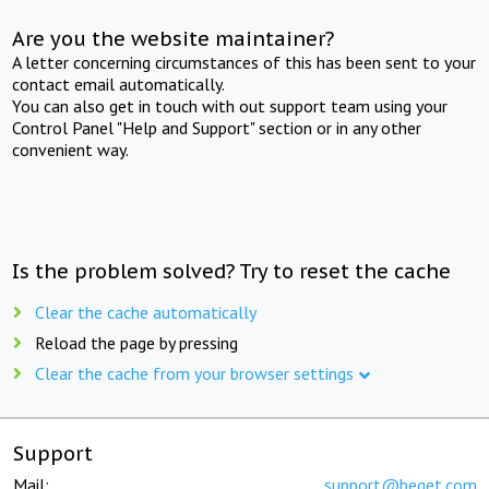
Are you the website maintainer?
A letter concerning circumstances of this has been sent to your
contact email automatically.
You can also get in touch with out support team using your
Control Panel "Help and Support" section or in any other
convenient way.
Is the problem solved? Try to reset the cache
Clear the cache automatically
Reload the page by pressing
Clear the cache from your browser settings
Support
Mail:
support@beget.com