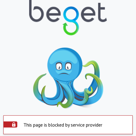
This page is blocked by service provider