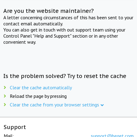
Are you the website maintainer?
A letter concerning circumstances of this has been sent to your
contact email automatically.
You can also get in touch with out support team using your
Control Panel "Help and Support" section or in any other
convenient way.
Is the problem solved? Try to reset the cache
Clear the cache automatically
Reload the page by pressing
Clear the cache from your browser settings
Support
Mail:
support@beget.com