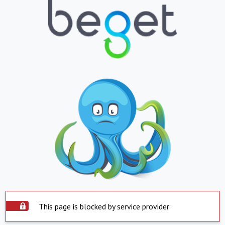
This page is blocked by service provider