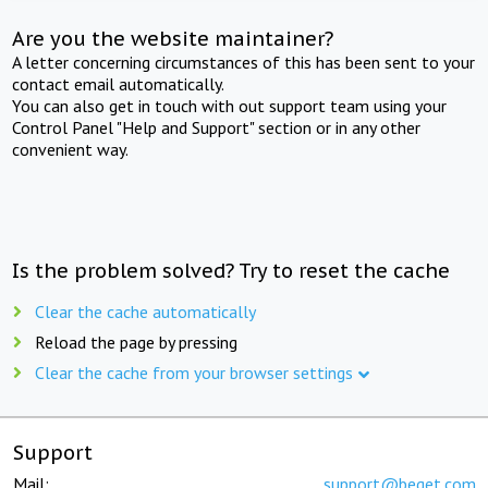
Are you the website maintainer?
A letter concerning circumstances of this has been sent to your
contact email automatically.
You can also get in touch with out support team using your
Control Panel "Help and Support" section or in any other
convenient way.
Is the problem solved? Try to reset the cache
Clear the cache automatically
Reload the page by pressing
Clear the cache from your browser settings
Support
Mail:
support@beget.com