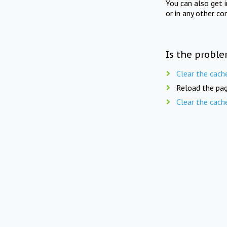
You can also get 
or in any other co
Is the proble
Clear the cach
Reload the pag
Clear the cach