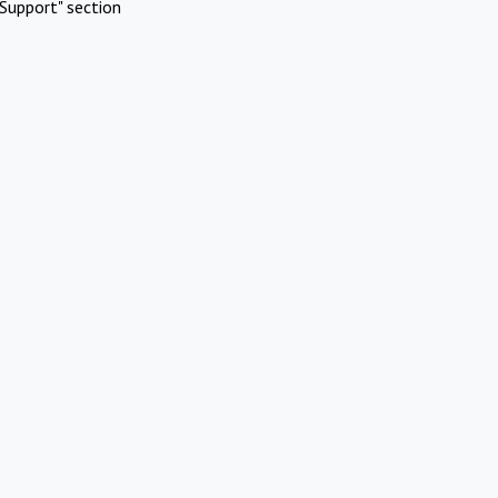
Support" section