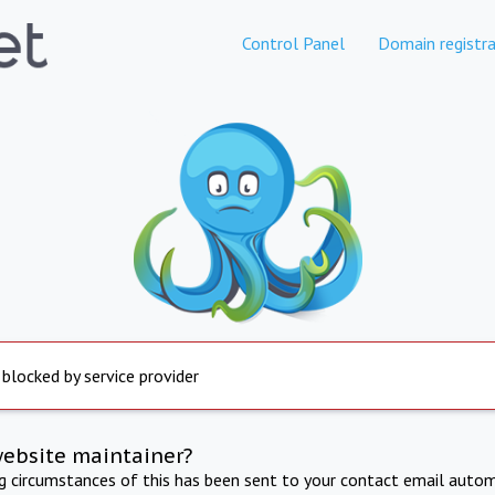
Control Panel
Domain registra
 blocked by service provider
website maintainer?
ng circumstances of this has been sent to your contact email autom