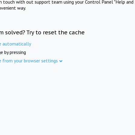
in touch with out support team using your Control Panel "Help and 
nvenient way.
m solved? Try to reset the cache
e automatically
e by pressing
e from your browser settings