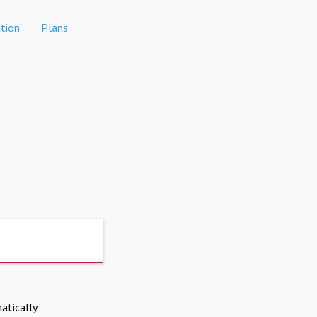
tion
Plans
atically.