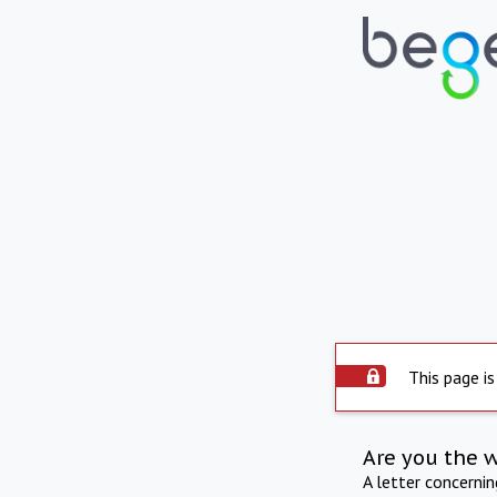
This page is
Are you the 
A letter concerni