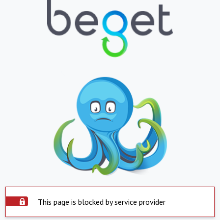
This page is blocked by service provider