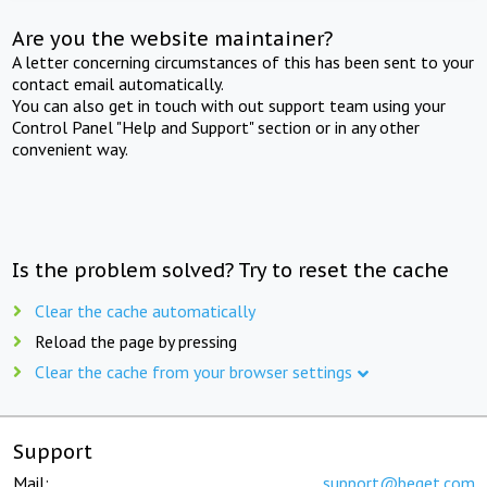
Are you the website maintainer?
A letter concerning circumstances of this has been sent to your
contact email automatically.
You can also get in touch with out support team using your
Control Panel "Help and Support" section or in any other
convenient way.
Is the problem solved? Try to reset the cache
Clear the cache automatically
Reload the page by pressing
Clear the cache from your browser settings
Support
Mail:
support@beget.com