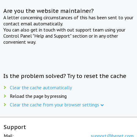
Are you the website maintainer?
A letter concerning circumstances of this has been sent to your
contact email automatically.
You can also get in touch with out support team using your
Control Panel "Help and Support" section or in any other
convenient way.
Is the problem solved? Try to reset the cache
Clear the cache automatically
Reload the page by pressing
Clear the cache from your browser settings
Support
Mail:
support@beget.com