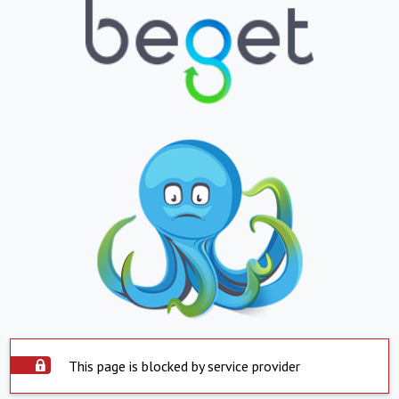
This page is blocked by service provider