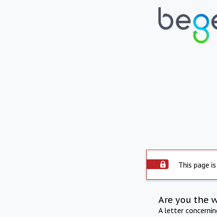
This page is
Are you the 
A letter concerni