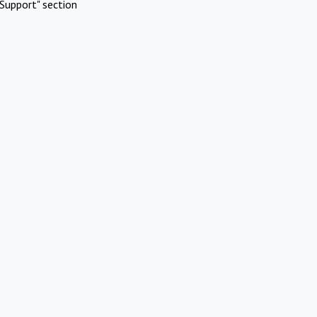
Support" section