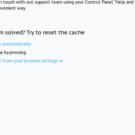
in touch with out support team using your Control Panel "Help and 
nvenient way.
m solved? Try to reset the cache
e automatically
e by pressing
e from your browser settings