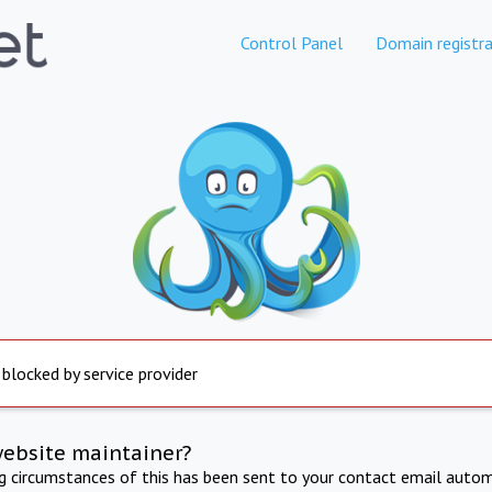
Control Panel
Domain registra
 blocked by service provider
website maintainer?
ng circumstances of this has been sent to your contact email autom