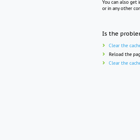
You can also get 
or in any other co
Is the proble
Clear the cach
Reload the pag
Clear the cach