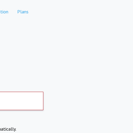
tion
Plans
atically.