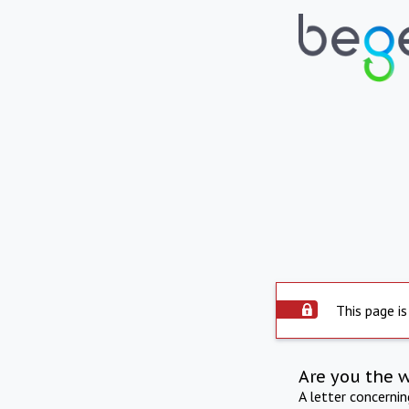
This page is
Are you the 
A letter concerni