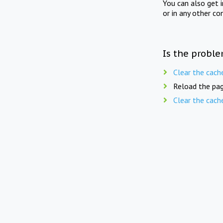
You can also get 
or in any other co
Is the proble
Clear the cach
Reload the pag
Clear the cach