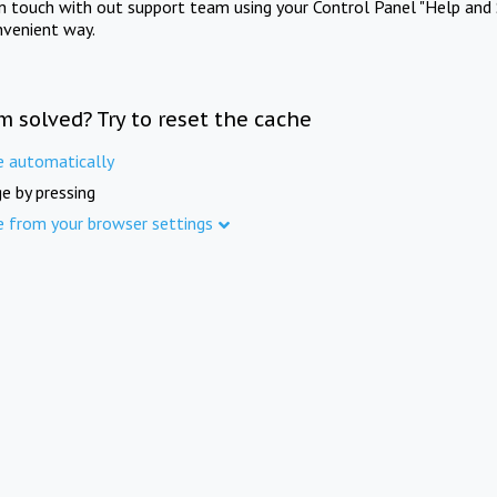
in touch with out support team using your Control Panel "Help and 
nvenient way.
m solved? Try to reset the cache
e automatically
e by pressing
e from your browser settings