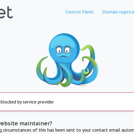
Control Panel
Domain registra
 blocked by service provider
website maintainer?
ng circumstances of this has been sent to your contact email autom