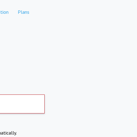
tion
Plans
atically.