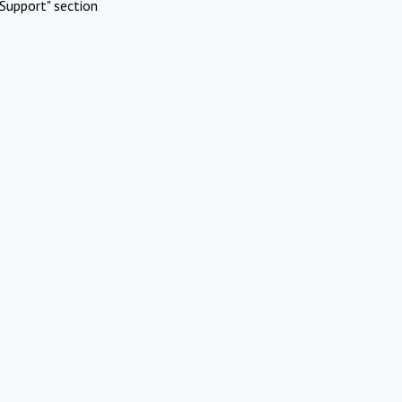
Support" section