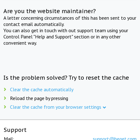
Are you the website maintainer?
A letter concerning circumstances of this has been sent to your
contact email automatically.
You can also get in touch with out support team using your
Control Panel "Help and Support" section or in any other
convenient way.
Is the problem solved? Try to reset the cache
Clear the cache automatically
Reload the page by pressing
Clear the cache from your browser settings
Support
Mail:
support@beget.com