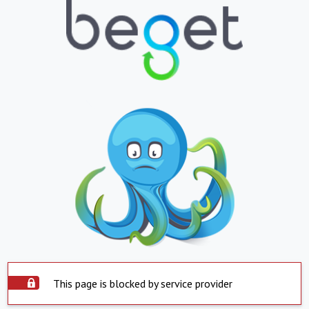
This page is blocked by service provider