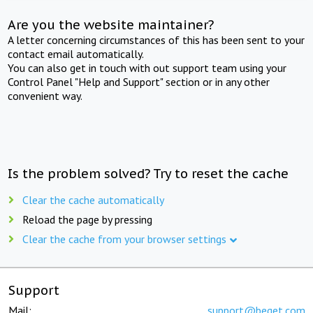
Are you the website maintainer?
A letter concerning circumstances of this has been sent to your
contact email automatically.
You can also get in touch with out support team using your
Control Panel "Help and Support" section or in any other
convenient way.
Is the problem solved? Try to reset the cache
Clear the cache automatically
Reload the page by pressing
Clear the cache from your browser settings
Support
Mail:
support@beget.com