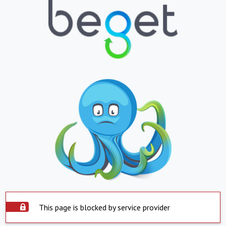
This page is blocked by service provider