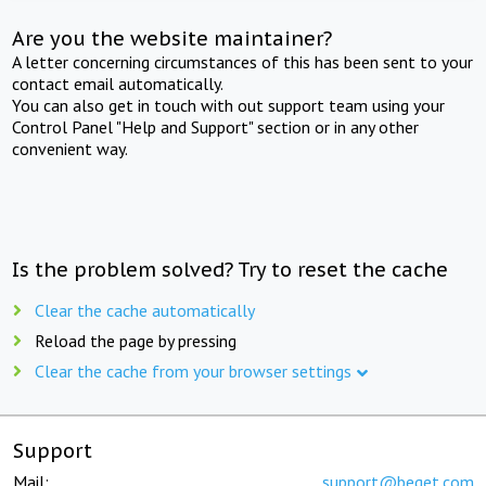
Are you the website maintainer?
A letter concerning circumstances of this has been sent to your
contact email automatically.
You can also get in touch with out support team using your
Control Panel "Help and Support" section or in any other
convenient way.
Is the problem solved? Try to reset the cache
Clear the cache automatically
Reload the page by pressing
Clear the cache from your browser settings
Support
Mail:
support@beget.com