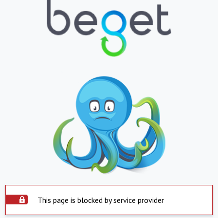
This page is blocked by service provider