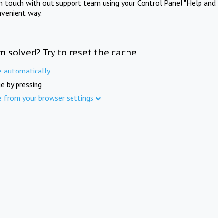
in touch with out support team using your Control Panel "Help and 
nvenient way.
m solved? Try to reset the cache
e automatically
e by pressing
e from your browser settings