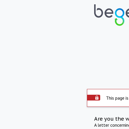
This page is
Are you the 
A letter concerni