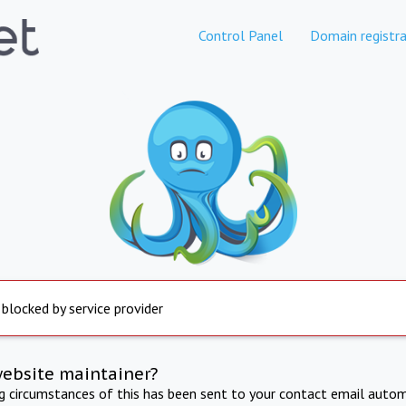
Control Panel
Domain registra
 blocked by service provider
website maintainer?
ng circumstances of this has been sent to your contact email autom