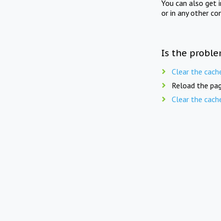
You can also get 
or in any other co
Is the proble
Clear the cach
Reload the pag
Clear the cach