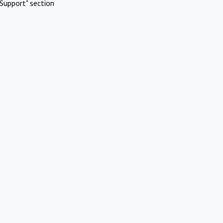
Support" section