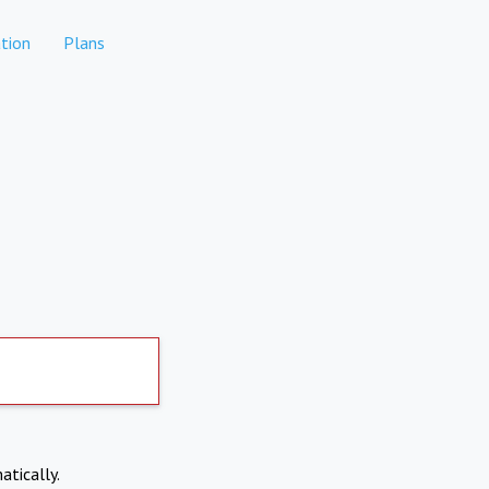
tion
Plans
atically.