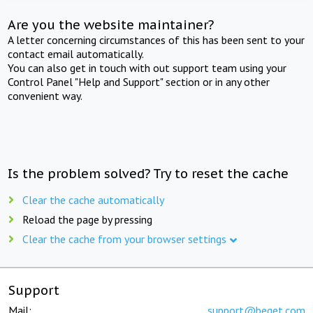
Are you the website maintainer?
A letter concerning circumstances of this has been sent to your
contact email automatically.
You can also get in touch with out support team using your
Control Panel "Help and Support" section or in any other
convenient way.
Is the problem solved? Try to reset the cache
Clear the cache automatically
Reload the page by pressing
Clear the cache from your browser settings
Support
Mail:
support@beget.com