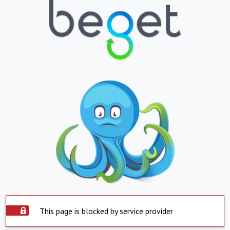
This page is blocked by service provider