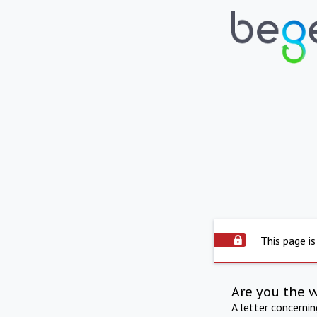
This page is
Are you the 
A letter concerni