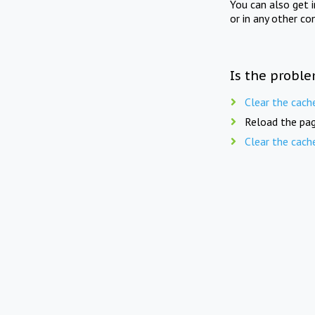
You can also get 
or in any other co
Is the proble
Clear the cach
Reload the pag
Clear the cach