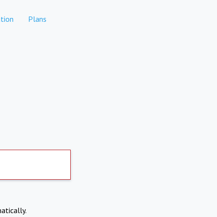
tion
Plans
atically.