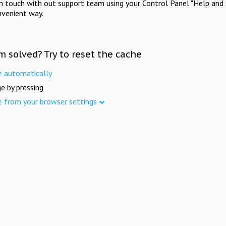
in touch with out support team using your Control Panel "Help and 
nvenient way.
m solved? Try to reset the cache
e automatically
e by pressing
e from your browser settings