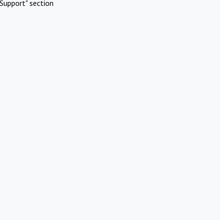
Support" section