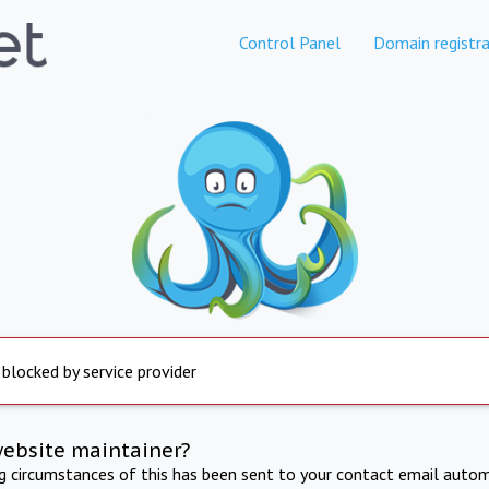
Control Panel
Domain registra
 blocked by service provider
website maintainer?
ng circumstances of this has been sent to your contact email autom