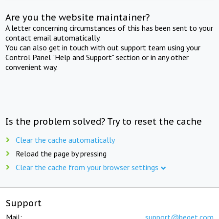
Are you the website maintainer?
A letter concerning circumstances of this has been sent to your
contact email automatically.
You can also get in touch with out support team using your
Control Panel "Help and Support" section or in any other
convenient way.
Is the problem solved? Try to reset the cache
Clear the cache automatically
Reload the page by pressing
Clear the cache from your browser settings
Support
Mail:
support@beget.com