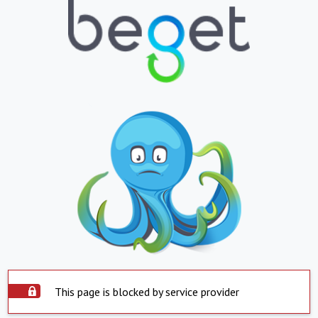
This page is blocked by service provider