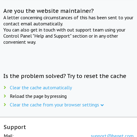
Are you the website maintainer?
A letter concerning circumstances of this has been sent to your
contact email automatically.
You can also get in touch with out support team using your
Control Panel "Help and Support" section or in any other
convenient way.
Is the problem solved? Try to reset the cache
Clear the cache automatically
Reload the page by pressing
Clear the cache from your browser settings
Support
Mail:
support@beget.com