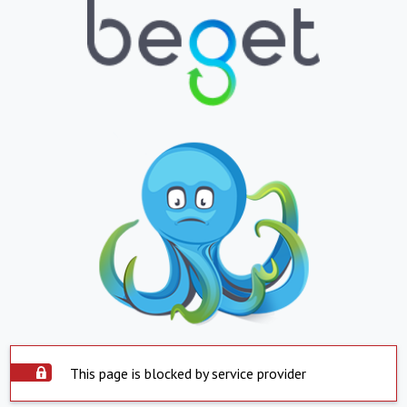
This page is blocked by service provider