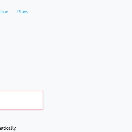
tion
Plans
atically.