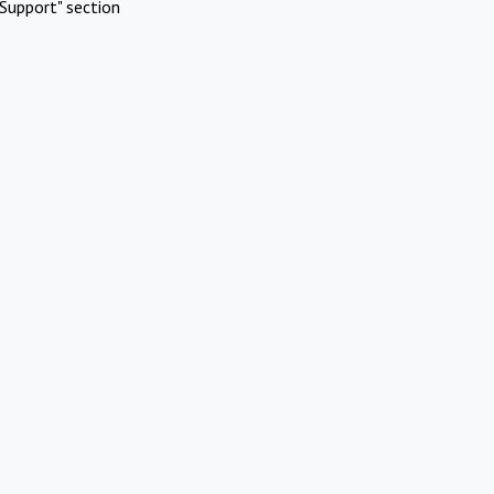
Support" section