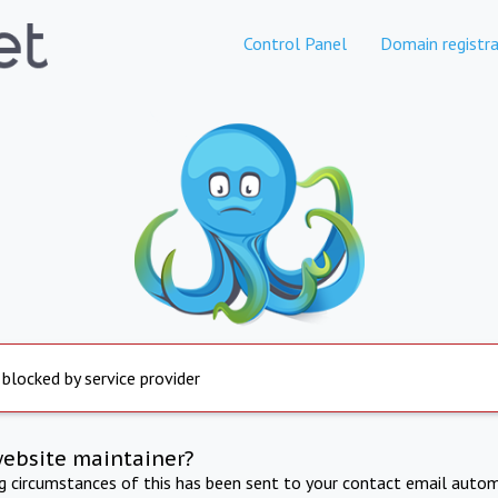
Control Panel
Domain registra
 blocked by service provider
website maintainer?
ng circumstances of this has been sent to your contact email autom