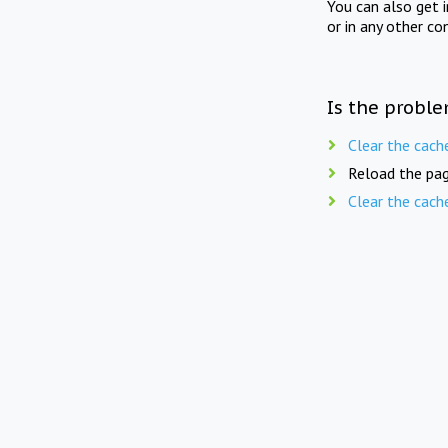
You can also get 
or in any other co
Is the proble
Clear the cach
Reload the pag
Clear the cach