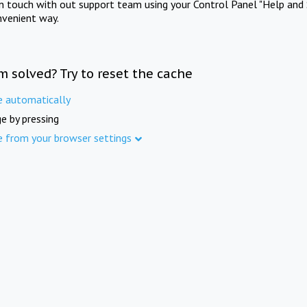
in touch with out support team using your Control Panel "Help and 
nvenient way.
m solved? Try to reset the cache
e automatically
e by pressing
e from your browser settings