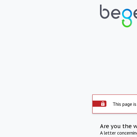
This page is
Are you the 
A letter concerni