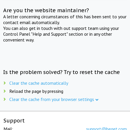
Are you the website maintainer?
A letter concerning circumstances of this has been sent to your
contact email automatically.
You can also get in touch with out support team using your
Control Panel "Help and Support" section or in any other
convenient way.
Is the problem solved? Try to reset the cache
Clear the cache automatically
Reload the page by pressing
Clear the cache from your browser settings
Support
Mail:
support@beget.com