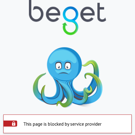
This page is blocked by service provider