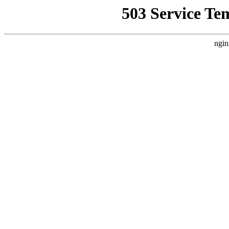
503 Service Te
ngin