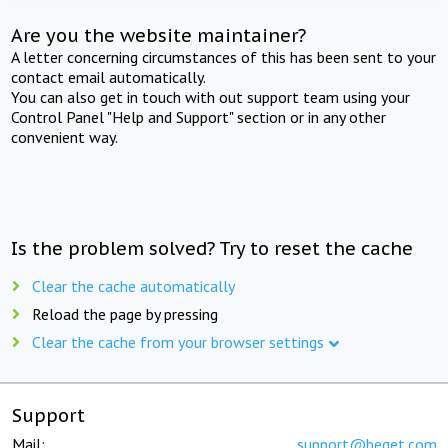
Are you the website maintainer?
A letter concerning circumstances of this has been sent to your
contact email automatically.
You can also get in touch with out support team using your
Control Panel "Help and Support" section or in any other
convenient way.
Is the problem solved? Try to reset the cache
Clear the cache automatically
Reload the page by pressing
Clear the cache from your browser settings
Support
Mail:
support@beget.com