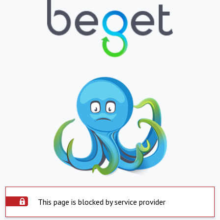
This page is blocked by service provider