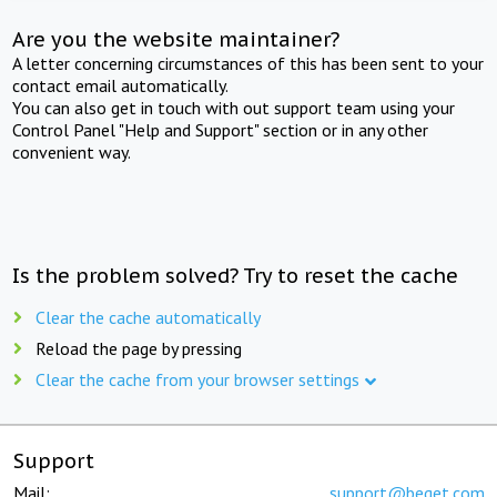
Are you the website maintainer?
A letter concerning circumstances of this has been sent to your
contact email automatically.
You can also get in touch with out support team using your
Control Panel "Help and Support" section or in any other
convenient way.
Is the problem solved? Try to reset the cache
Clear the cache automatically
Reload the page by pressing
Clear the cache from your browser settings
Support
Mail:
support@beget.com