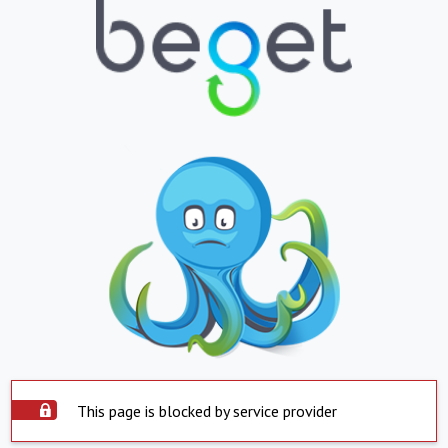
This page is blocked by service provider