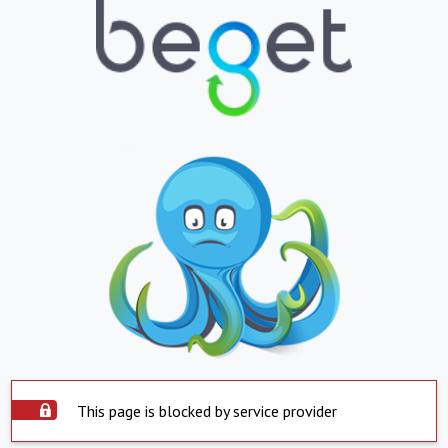
This page is blocked by service provider