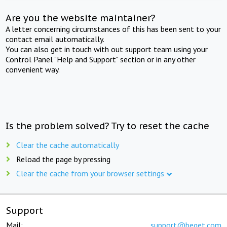
Are you the website maintainer?
A letter concerning circumstances of this has been sent to your
contact email automatically.
You can also get in touch with out support team using your
Control Panel "Help and Support" section or in any other
convenient way.
Is the problem solved? Try to reset the cache
Clear the cache automatically
Reload the page by pressing
Clear the cache from your browser settings
Support
Mail:
support@beget.com