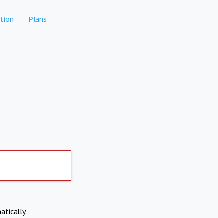
tion
Plans
atically.