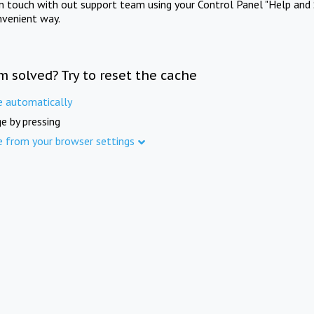
in touch with out support team using your Control Panel "Help and 
nvenient way.
m solved? Try to reset the cache
e automatically
e by pressing
e from your browser settings