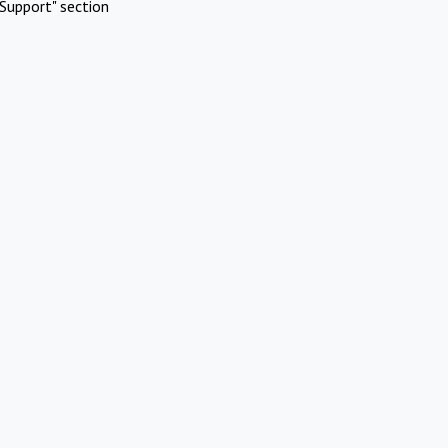
Support" section