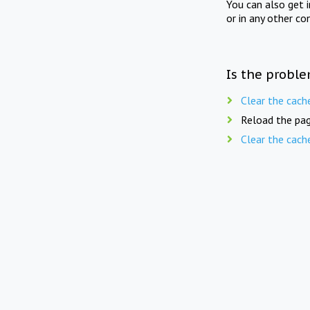
You can also get 
or in any other co
Is the proble
Clear the cach
Reload the pag
Clear the cach