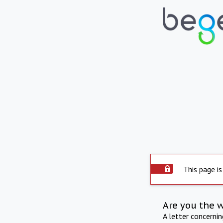
This page is
Are you the 
A letter concerni