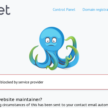
Control Panel
Domain registra
 blocked by service provider
website maintainer?
ng circumstances of this has been sent to your contact email autom