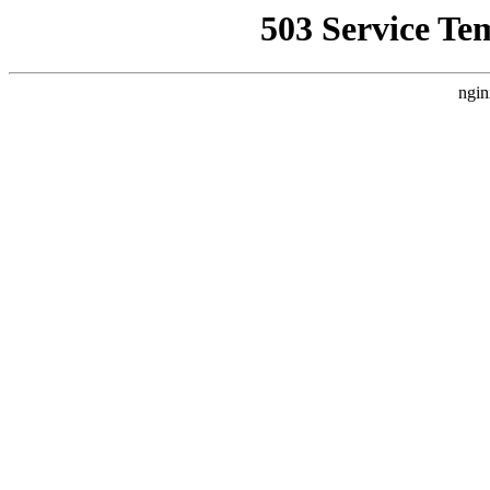
503 Service Te
ngin