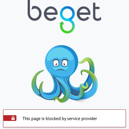
This page is blocked by service provider