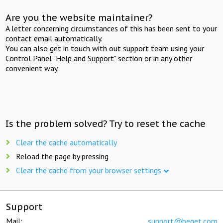
Are you the website maintainer?
A letter concerning circumstances of this has been sent to your
contact email automatically.
You can also get in touch with out support team using your
Control Panel "Help and Support" section or in any other
convenient way.
Is the problem solved? Try to reset the cache
Clear the cache automatically
Reload the page by pressing
Clear the cache from your browser settings
Support
Mail:
support@beget.com