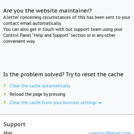
Are you the website maintainer?
A letter concerning circumstances of this has been sent to your
contact email automatically.
You can also get in touch with out support team using your
Control Panel "Help and Support" section or in any other
convenient way.
Is the problem solved? Try to reset the cache
Clear the cache automatically
Reload the page by pressing
Clear the cache from your browser settings
Support
Mail:
support@beget.com