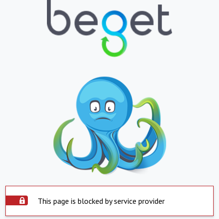
This page is blocked by service provider