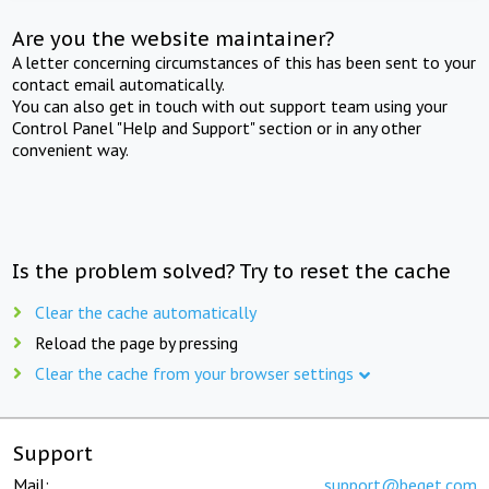
Are you the website maintainer?
A letter concerning circumstances of this has been sent to your
contact email automatically.
You can also get in touch with out support team using your
Control Panel "Help and Support" section or in any other
convenient way.
Is the problem solved? Try to reset the cache
Clear the cache automatically
Reload the page by pressing
Clear the cache from your browser settings
Support
Mail:
support@beget.com