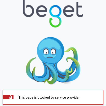
This page is blocked by service provider