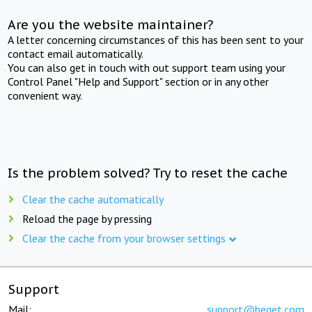
Are you the website maintainer?
A letter concerning circumstances of this has been sent to your
contact email automatically.
You can also get in touch with out support team using your
Control Panel "Help and Support" section or in any other
convenient way.
Is the problem solved? Try to reset the cache
Clear the cache automatically
Reload the page by pressing
Clear the cache from your browser settings
Support
Mail:
support@beget.com