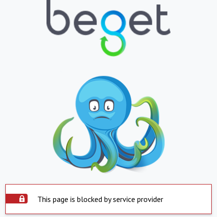
This page is blocked by service provider