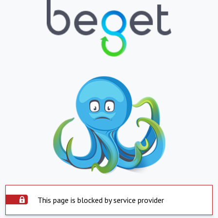
This page is blocked by service provider