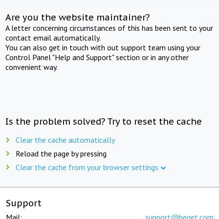
Are you the website maintainer?
A letter concerning circumstances of this has been sent to your
contact email automatically.
You can also get in touch with out support team using your
Control Panel "Help and Support" section or in any other
convenient way.
Is the problem solved? Try to reset the cache
Clear the cache automatically
Reload the page by pressing
Clear the cache from your browser settings
Support
Mail:
support@beget.com