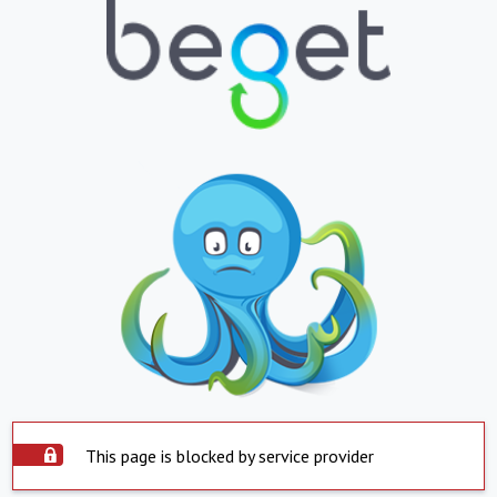
This page is blocked by service provider