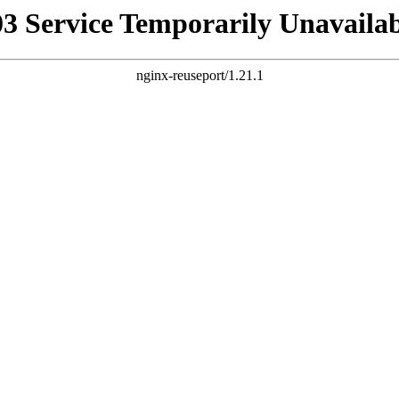
03 Service Temporarily Unavailab
nginx-reuseport/1.21.1